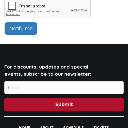
Notify me
For discounts, updates and special
events, subscribe to our newsletter:
Submit
HOME
ABOUT
SCHEDULE
TICKETS