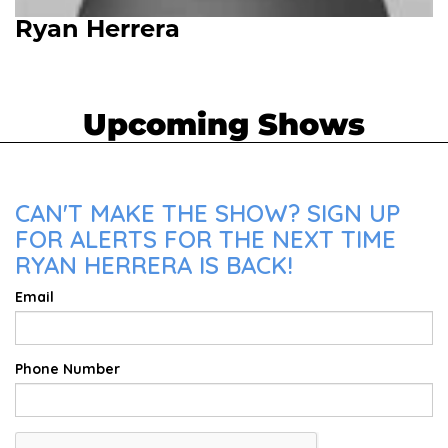
Ryan Herrera
Upcoming Shows
CAN'T MAKE THE SHOW? SIGN UP
FOR ALERTS FOR THE NEXT TIME
RYAN HERRERA IS BACK!
Email
Phone Number