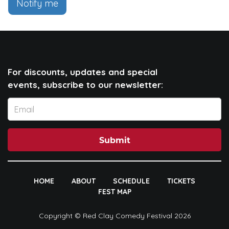
Notify me
For discounts, updates and special
events, subscribe to our newsletter:
Submit
HOME
ABOUT
SCHEDULE
TICKETS
FEST MAP
Copyright © Red Clay Comedy Festival 2026