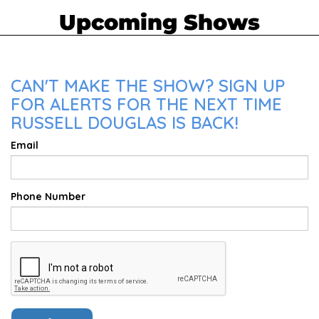
Upcoming Shows
CAN'T MAKE THE SHOW? SIGN UP
FOR ALERTS FOR THE NEXT TIME
RUSSELL DOUGLAS IS BACK!
Email
Phone Number