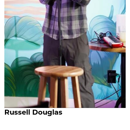
Russell Douglas