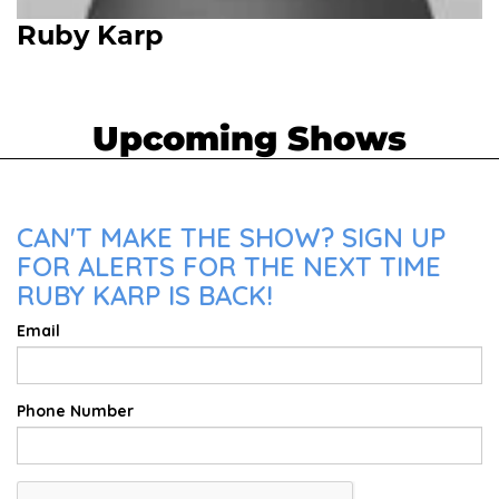
Ruby Karp
Upcoming Shows
CAN'T MAKE THE SHOW? SIGN UP
FOR ALERTS FOR THE NEXT TIME
RUBY KARP IS BACK!
Email
Phone Number