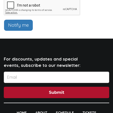
Notify me
For discounts, updates and special
events, subscribe to our newsletter:
Submit
HOME
ABOUT
SCHEDULE
TICKETS