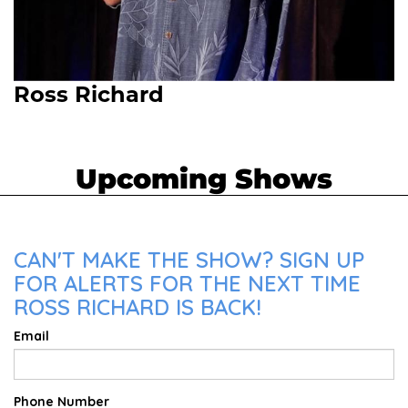
Ross Richard
Upcoming Shows
CAN'T MAKE THE SHOW? SIGN UP
FOR ALERTS FOR THE NEXT TIME
ROSS RICHARD IS BACK!
Email
Phone Number