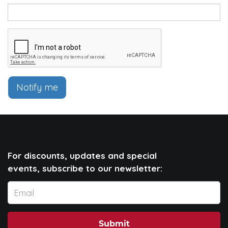
Notify me
For discounts, updates and special
events, subscribe to our newsletter:
Submit