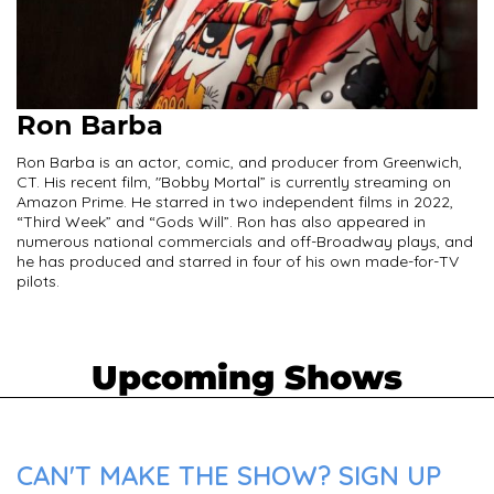
Ron Barba
Ron Barba is an actor, comic, and producer from Greenwich,
CT. His recent film, "Bobby Mortal” is currently streaming on
Amazon Prime. He starred in two independent films in 2022,
“Third Week” and “Gods Will”. Ron has also appeared in
numerous national commercials and off-Broadway plays, and
he has produced and starred in four of his own made-for-TV
pilots.
Upcoming Shows
CAN'T MAKE THE SHOW? SIGN UP