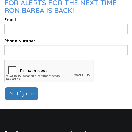
FOR ALERTS FOR THE NEXT TIME
RON BARBA IS BACK!
Email
Phone Number
Notify me