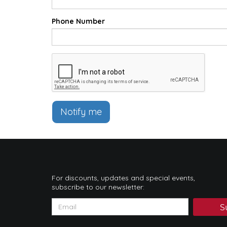
Phone Number
Notify me
For discounts, updates and special events,
subscribe to our newsletter:
S