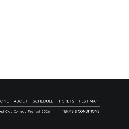
HOME
ABOUT
SCHEDULE
TICKETS
FEST MAP
Red Clay Comedy Festival 2026
|
TERMS & CONDITIONS