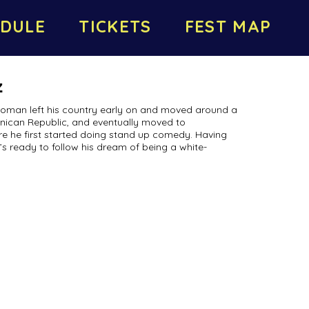
DULE
TICKETS
FEST MAP
z
Roman left his country early on and moved around a
ominican Republic, and eventually moved to
re he first started doing stand up comedy. Having
e’s ready to follow his dream of being a white-