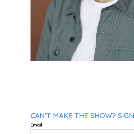
CAN'T MAKE THE SHOW? SIGN
Email