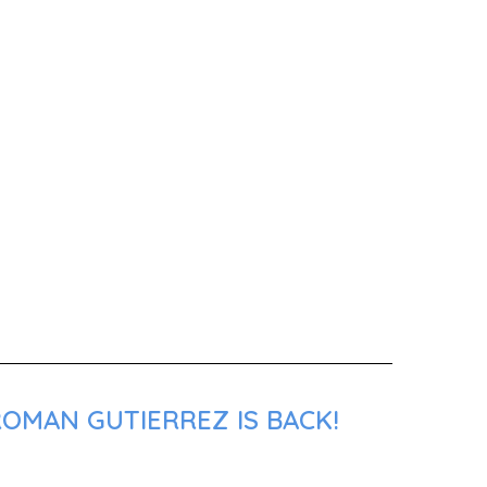
ROMAN GUTIERREZ IS BACK!