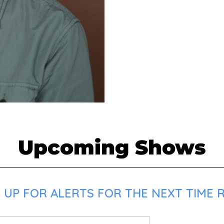
Upcoming Shows
 UP FOR ALERTS FOR THE NEXT TIME 