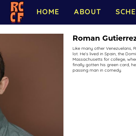
HOME
ABOUT
SCHE
Roman Gutierre
Like many other Venezuelans, 
lot. He’s lived in Spain, the D
Massachusetts for college, whe
finally gotten his green card, h
passing man in comedy.