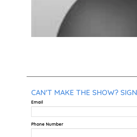
CAN'T MAKE THE SHOW? SIGN
Email
Phone Number