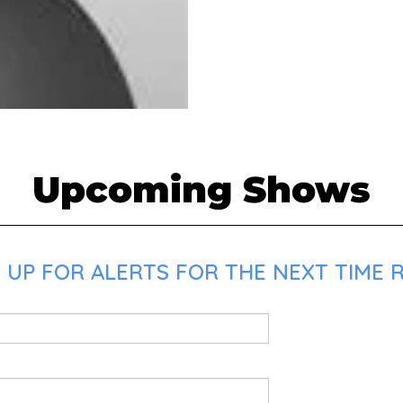
Upcoming Shows
 UP FOR ALERTS FOR THE NEXT TIME R