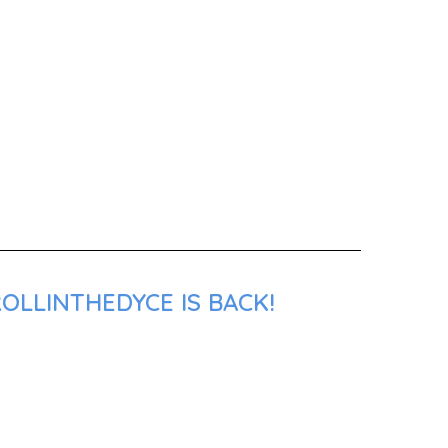
OLLINTHEDYCE IS BACK!