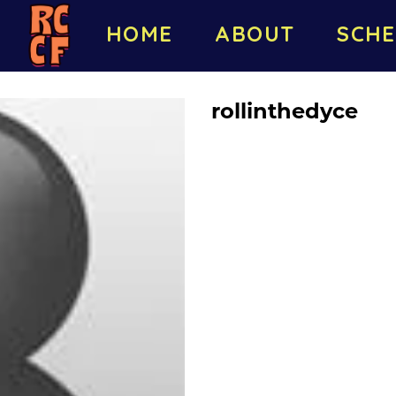
HOME
ABOUT
SCHE
rollinthedyce