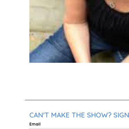
CAN'T MAKE THE SHOW? SIGN 
Email