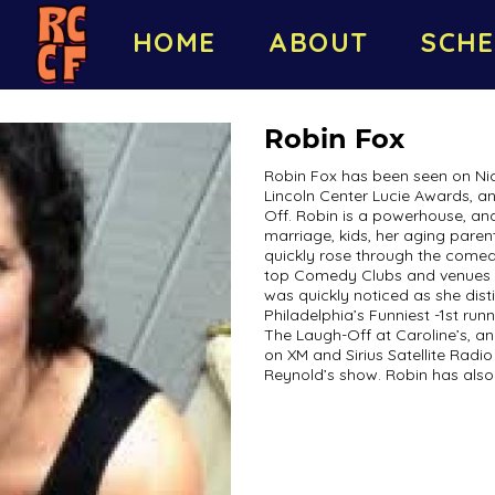
HOME
ABOUT
SCHE
Robin Fox
Robin Fox has been seen on Nic
Lincoln Center Lucie Awards, a
Off. Robin is a powerhouse, and
marriage, kids, her aging pare
quickly rose through the come
top Comedy Clubs and venues t
was quickly noticed as she dist
Philadelphia’s Funniest -1st runn
The Laugh-Off at Caroline’s, an
on XM and Sirius Satellite Rad
Reynold’s show. Robin has also