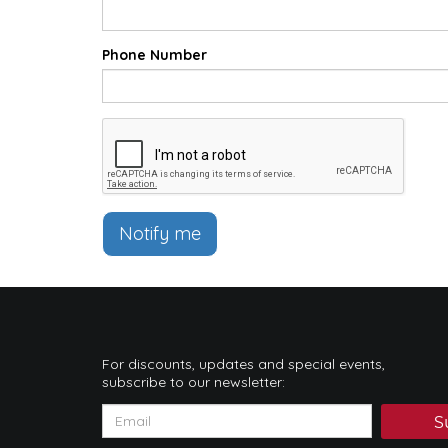
Phone Number
Notify me
For discounts, updates and special events,
subscribe to our newsletter:
S