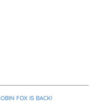
OBIN FOX IS BACK!