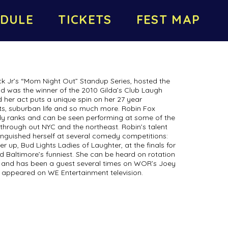
DULE
TICKETS
FEST MAP
k Jr’s “Mom Night Out” Standup Series, hosted the
nd was the winner of the 2010 Gilda’s Club Laugh
 her act puts a unique spin on her 27 year
nts, suburban life and so much more. Robin Fox
dy ranks and can be seen performing at some of the
hrough out NYC and the northeast. Robin’s talent
inguished herself at several comedy competitions:
er up, Bud Lights Ladies of Laughter, at the finals for
d Baltimore’s funniest. She can be heard on rotation
io and has been a guest several times on WOR’s Joey
 appeared on WE Entertainment television.