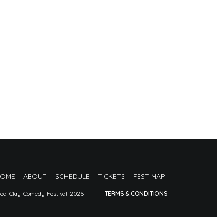
HOME
ABOUT
SCHEDULE
TICKETS
FEST MAP
Red Clay Comedy Festival 2026
|
TERMS & CONDITIONS