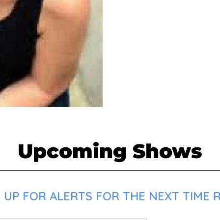
Upcoming Shows
UP FOR ALERTS FOR THE NEXT TIME R