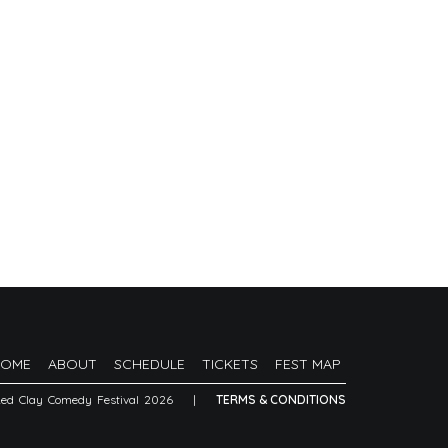
HOME
ABOUT
SCHEDULE
TICKETS
FEST MAP
Red Clay Comedy Festival 2026
|
TERMS & CONDITIONS