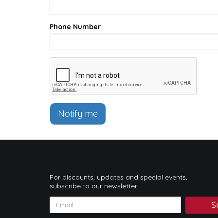
Phone Number
Notify me
For discounts, updates and special events,
subscribe to our newsletter:
S