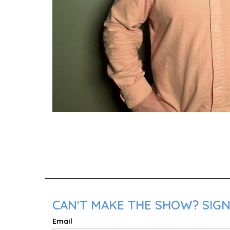
CAN'T MAKE THE SHOW? SIGN
Email