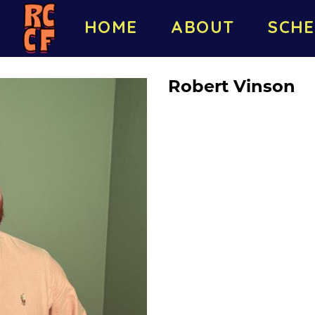
HOME
ABOUT
SCHE
Robert Vinson