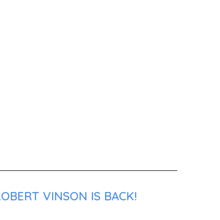
OBERT VINSON IS BACK!