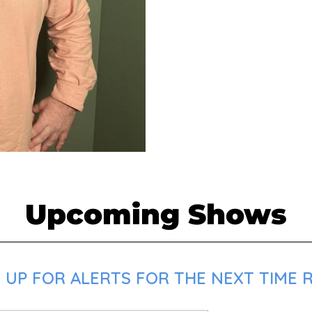
Upcoming Shows
 UP FOR ALERTS FOR THE NEXT TIME R