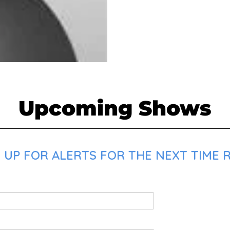
Upcoming Shows
 UP FOR ALERTS FOR THE NEXT TIME 