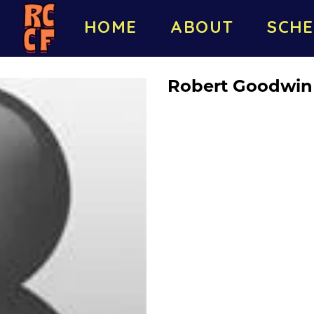
HOME
ABOUT
SCHE
Robert Goodwin l