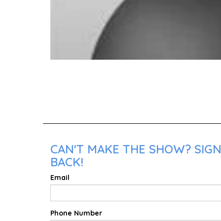
CAN'T MAKE THE SHOW? SIGN
BACK!
Email
Phone Number