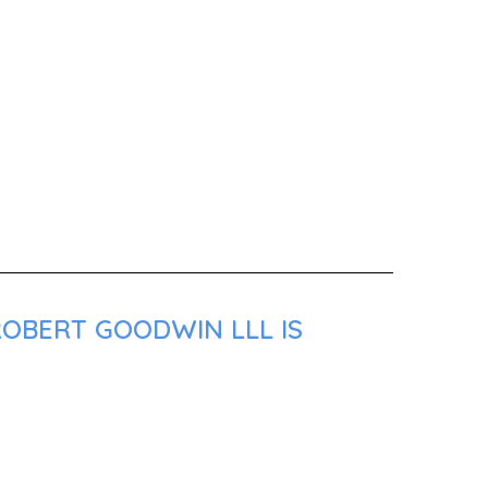
ROBERT GOODWIN LLL IS