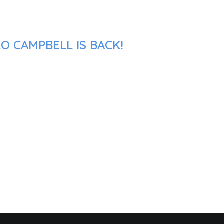
O CAMPBELL IS BACK!