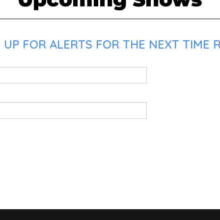
 UP FOR ALERTS FOR THE NEXT TIME R