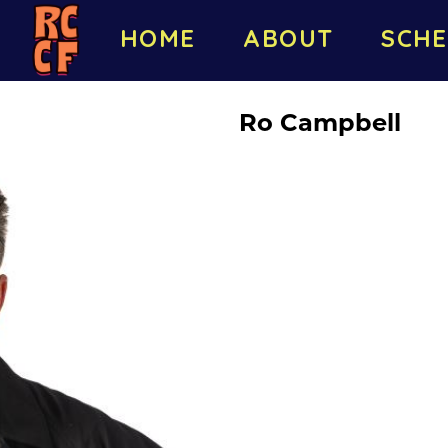
HOME
ABOUT
SCHE
Ro Campbell