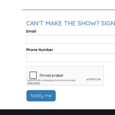
CAN'T MAKE THE SHOW? SIGN
Email
Phone Number
Notify me