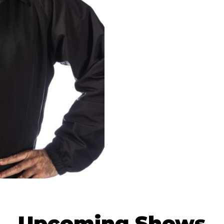
Upcoming Shows