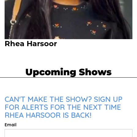
Rhea Harsoor
Upcoming Shows
CAN'T MAKE THE SHOW? SIGN UP
FOR ALERTS FOR THE NEXT TIME
RHEA HARSOOR IS BACK!
Email