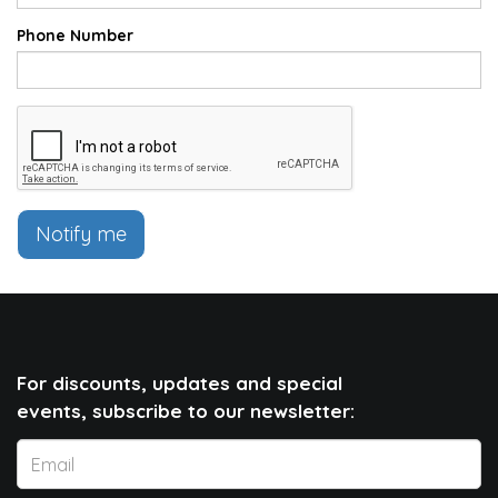
Phone Number
Notify me
For discounts, updates and special
events, subscribe to our newsletter: