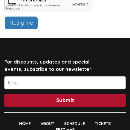
Notify me
For discounts, updates and special
events, subscribe to our newsletter:
Submit
HOME
ABOUT
SCHEDULE
TICKETS
FEST MAP