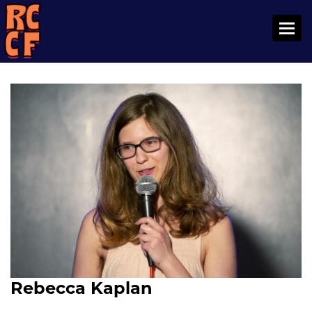
Toggl
Rebecca Kaplan