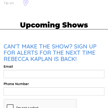
Tip on:
Upcoming Shows
CAN'T MAKE THE SHOW? SIGN UP
FOR ALERTS FOR THE NEXT TIME
REBECCA KAPLAN IS BACK!
Email
Phone Number