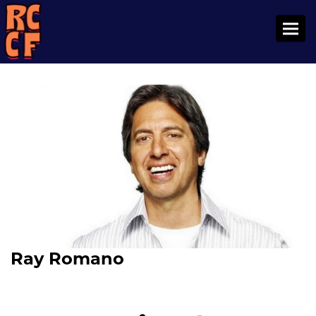
Toggl
Ray Romano