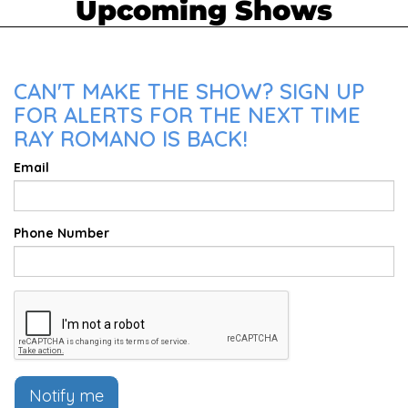
Upcoming Shows
CAN'T MAKE THE SHOW? SIGN UP
FOR ALERTS FOR THE NEXT TIME
RAY ROMANO IS BACK!
Email
Phone Number
Notify me