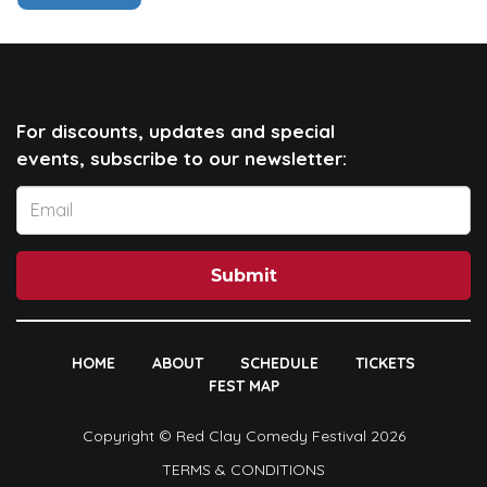
For discounts, updates and special
events, subscribe to our newsletter:
Submit
HOME
ABOUT
SCHEDULE
TICKETS
FEST MAP
Copyright © Red Clay Comedy Festival 2026
TERMS & CONDITIONS