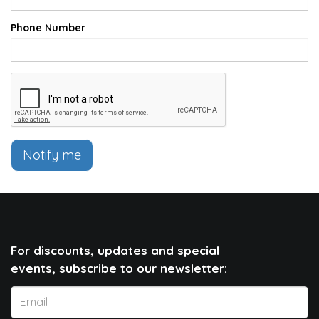
Phone Number
Notify me
For discounts, updates and special
events, subscribe to our newsletter: