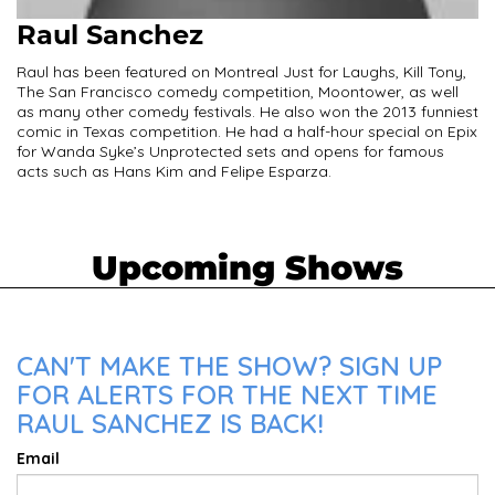
Raul Sanchez
Raul has been featured on Montreal Just for Laughs, Kill Tony,
The San Francisco comedy competition, Moontower, as well
as many other comedy festivals. He also won the 2013 funniest
comic in Texas competition. He had a half-hour special on Epix
for Wanda Syke’s Unprotected sets and opens for famous
acts such as Hans Kim and Felipe Esparza.
Upcoming Shows
CAN'T MAKE THE SHOW? SIGN UP
FOR ALERTS FOR THE NEXT TIME
RAUL SANCHEZ IS BACK!
Email