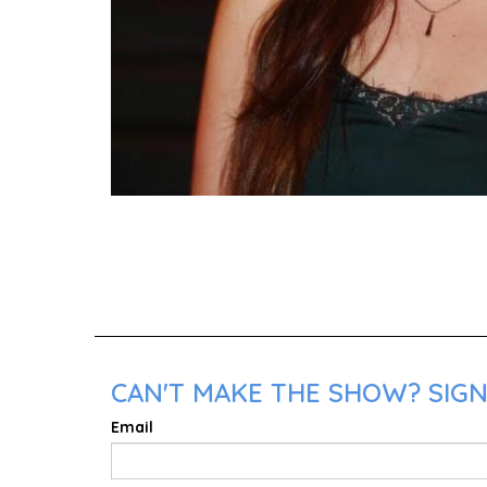
CAN'T MAKE THE SHOW? SIGN
Email