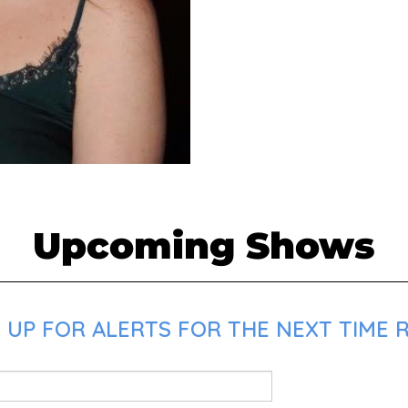
Upcoming Shows
 UP FOR ALERTS FOR THE NEXT TIME 