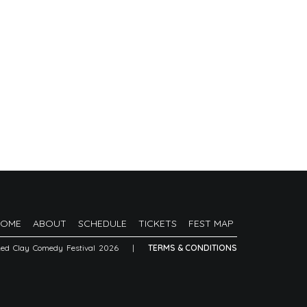
HOME
ABOUT
SCHEDULE
TICKETS
FEST MAP
Red Clay Comedy Festival 2026
|
TERMS & CONDITIONS