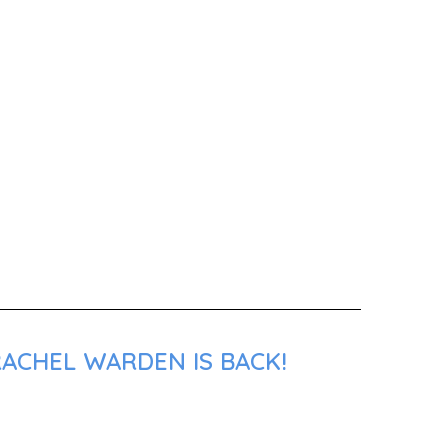
RACHEL WARDEN IS BACK!