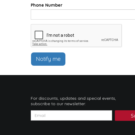
Phone Number
Notify me
For discounts, updates and special events,
subscribe to our newsletter:
S