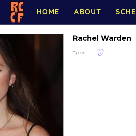
HOME
ABOUT
SCHE
Rachel Warden
Tip on: