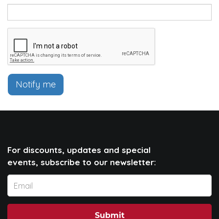
Notify me
For discounts, updates and special
events, subscribe to our newsletter:
Submit