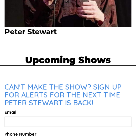
Peter Stewart
Upcoming Shows
CAN'T MAKE THE SHOW? SIGN UP
FOR ALERTS FOR THE NEXT TIME
PETER STEWART IS BACK!
Email
Phone Number