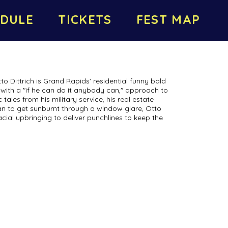
DULE
TICKETS
FEST MAP
to Dittrich is Grand Rapids' residential funny bald
with a "if he can do it anybody can," approach to
ales from his military service, his real estate
can to get sunburnt through a window glare, Otto
acial upbringing to deliver punchlines to keep the