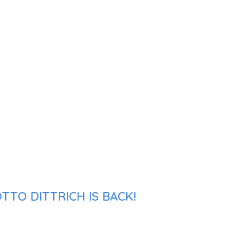
TTO DITTRICH IS BACK!