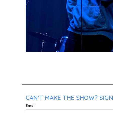
CAN'T MAKE THE SHOW? SIGN 
Email