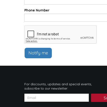
Phone Number
Notify me
For discounts, updates and special events,
subscribe to our newsletter:
S