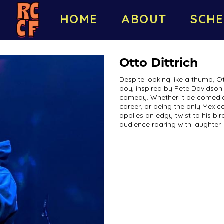
HOME
ABOUT
SCHE
Otto Dittrich
Despite looking like a thumb, Ot
boy, inspired by Pete Davidson 
comedy. Whether it be comedic t
career, or being the only Mexi
applies an edgy twist to his bir
audience roaring with laughter.