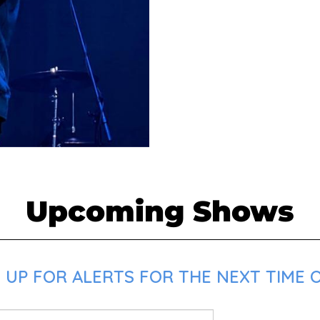
Upcoming Shows
UP FOR ALERTS FOR THE NEXT TIME O