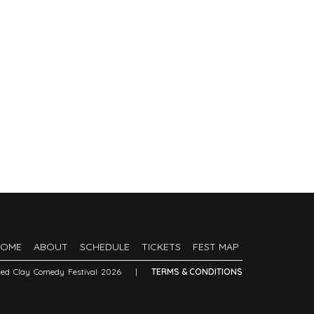
HOME
ABOUT
SCHEDULE
TICKETS
FEST MAP
Red Clay Comedy Festival 2026
|
TERMS & CONDITIONS