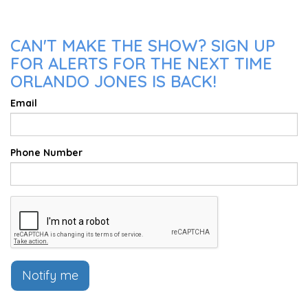
CAN'T MAKE THE SHOW? SIGN UP
FOR ALERTS FOR THE NEXT TIME
ORLANDO JONES IS BACK!
Email
Phone Number
Notify me