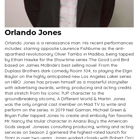
Orlando Jones
Orlando Jones is a renaissance man. His recent performances
includes: starring opposite Laurence Fishburne as the anti-
apartheid revolutionary Oliver Tambo in Madiba; being tapped
by Ethan Hawke for the Showtime series The Good Lord Bird
based on James McBride's best selling novel. From the
Duplass Brothers dark comedy Room 104, to playing the Elgin
Baylor on the highly anticipated new Los Angeles Laker series
on HBO. Jones has proven himself as a masterful storyteller
with advertising awards, writing, producing and acting credits
that stretch from his iconic 7UP character to the
groundbreaking sitcoms, A Different World & Martin. Jones
was the only original cast member on Mad TV to write and
perform on the series. In 2019 Neil Gaiman, Michael Green &
Bryan Fuller tapped Jones to create and embody fan favorite,
Mr. Nancy the titular character in Anansi Boy’s the American
Gods sequel. Joneses consulting producing, writing and acting
services on Season 2 garnered the highest-rated launch for
Starz in over two years. Jones worked closely with Robert Orci