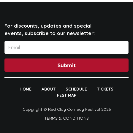
For discounts, updates and special
events, subscribe to our newsletter:
Submit
HOME
ABOUT
SCHEDULE
TICKETS
FEST MAP
Copyright © Red Clay Comedy Festival 2026
TERMS & CONDITIONS