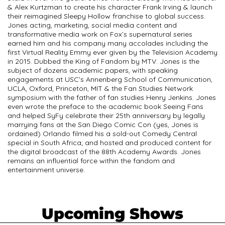
& Alex Kurtzman to create his character Frank Irving & launch
their reimagined Sleepy Hollow franchise to global success.
Jones acting, marketing, social media content and
transformative media work on Fox’s supernatural series
earned him and his company many accolades including the
first Virtual Reality Emmy ever given by the Television Academy
in 2015. Dubbed the King of Fandom by MTV. Jones is the
subject of dozens academic papers, with speaking
engagements at USC’s Annenberg School of Communication,
UCLA, Oxford, Princeton, MIT & the Fan Studies Network
symposium with the father of fan studies Henry Jenkins. Jones
even wrote the preface to the academic book Seeing Fans
and helped SyFy celebrate their 25th anniversary by legally
marrying fans at the San Diego Comic Con (yes, Jones is
ordained) Orlando filmed his a sold-out Comedy Central
special in South Africa; and hosted and produced content for
the digital broadcast of the 88th Academy Awards. Jones
remains an influential force within the fandom and
entertainment universe.
Upcoming Shows