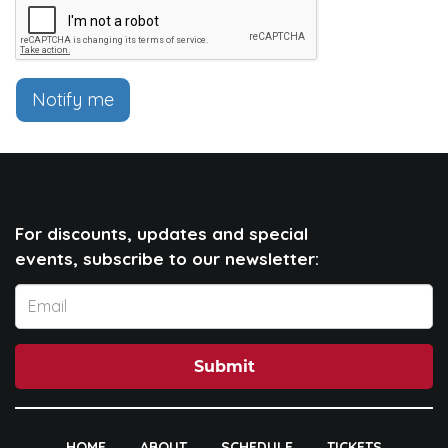
Notify me
For discounts, updates and special
events, subscribe to our newsletter:
Submit
HOME
ABOUT
SCHEDULE
TICKETS