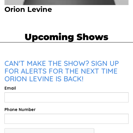
Orion Levine
Upcoming Shows
CAN'T MAKE THE SHOW? SIGN UP
FOR ALERTS FOR THE NEXT TIME
ORION LEVINE IS BACK!
Email
Phone Number