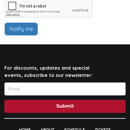
Notify me
For discounts, updates and special
events, subscribe to our newsletter:
Submit
HOME
ABOUT
SCHEDULE
TICKETS