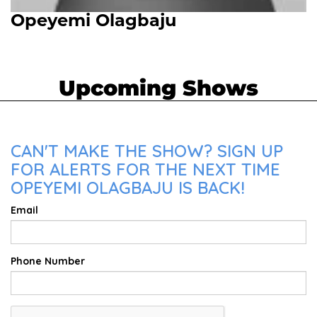
Opeyemi Olagbaju
Upcoming Shows
CAN'T MAKE THE SHOW? SIGN UP
FOR ALERTS FOR THE NEXT TIME
OPEYEMI OLAGBAJU IS BACK!
Email
Phone Number