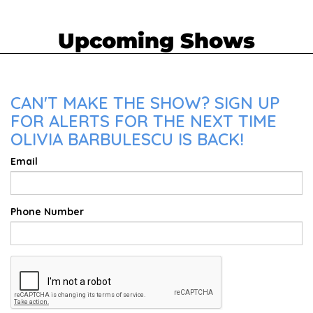
Upcoming Shows
CAN'T MAKE THE SHOW? SIGN UP
FOR ALERTS FOR THE NEXT TIME
OLIVIA BARBULESCU IS BACK!
Email
Phone Number