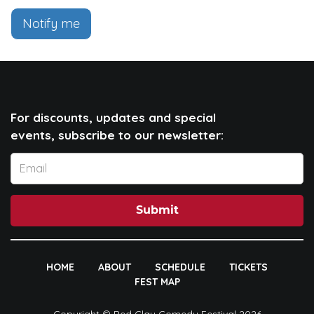
Notify me
For discounts, updates and special
events, subscribe to our newsletter:
Submit
HOME
ABOUT
SCHEDULE
TICKETS
FEST MAP