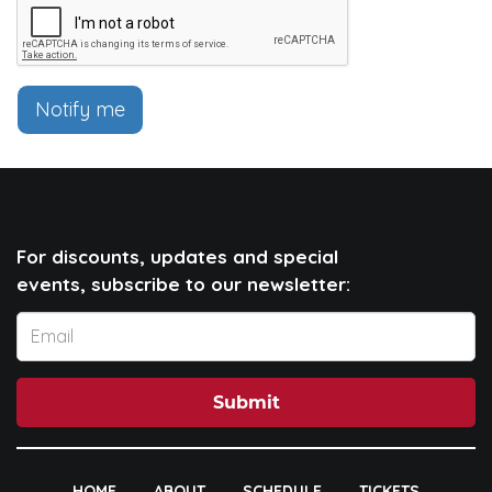
Notify me
For discounts, updates and special
events, subscribe to our newsletter:
Submit
HOME
ABOUT
SCHEDULE
TICKETS