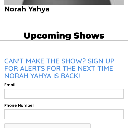
Norah Yahya
Upcoming Shows
CAN'T MAKE THE SHOW? SIGN UP
FOR ALERTS FOR THE NEXT TIME
NORAH YAHYA IS BACK!
Email
Phone Number