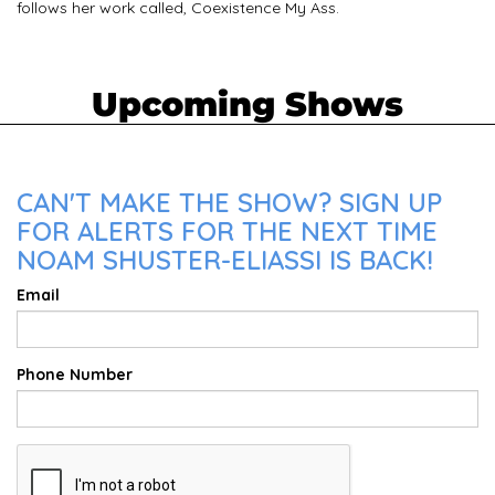
follows her work called, Coexistence My Ass.
Upcoming Shows
CAN'T MAKE THE SHOW? SIGN UP
FOR ALERTS FOR THE NEXT TIME
NOAM SHUSTER-ELIASSI IS BACK!
Email
Phone Number