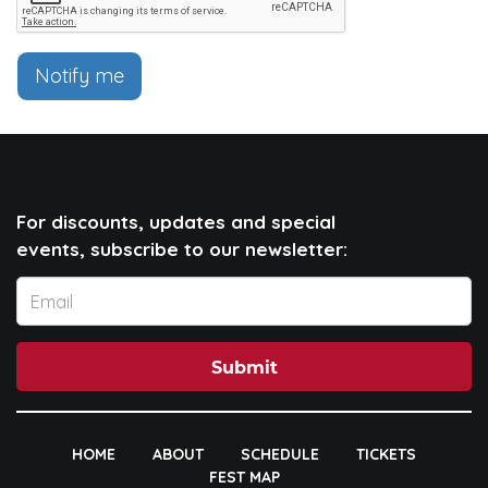
Notify me
For discounts, updates and special
events, subscribe to our newsletter:
Submit
HOME
ABOUT
SCHEDULE
TICKETS
FEST MAP