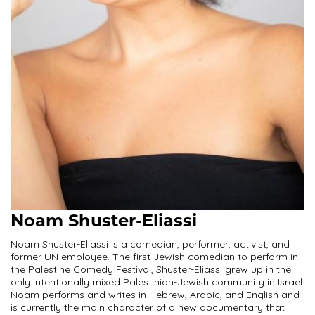
Noam Shuster-Eliassi
Noam Shuster-Eliassi is a comedian, performer, activist, and
former UN employee. The first Jewish comedian to perform in
the Palestine Comedy Festival, Shuster-Eliassi grew up in the
only intentionally mixed Palestinian-Jewish community in Israel.
Noam performs and writes in Hebrew, Arabic, and English and
is currently the main character of a new documentary that