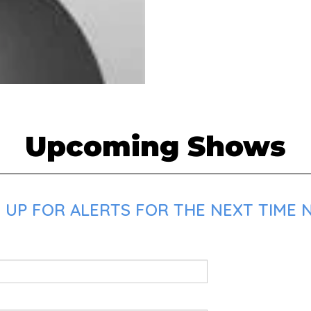
Upcoming Shows
 UP FOR ALERTS FOR THE NEXT TIME