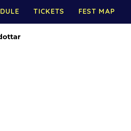
DULE
TICKETS
FEST MAP
dottar