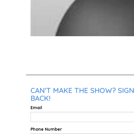
CAN'T MAKE THE SHOW? SIGN
BACK!
Email
Phone Number