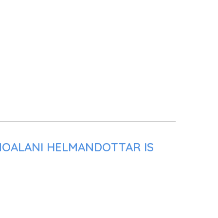
 NOALANI HELMANDOTTAR IS