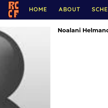
HOME
ABOUT
SCHE
Noalani Helman