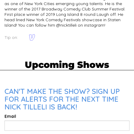
as one of New York Cities emerging young talents. He is the
winner of the 2017 Broadway Comedy Club Summer Festival.
First place winner of 2019 Long Island 8 round Laugh off. He
head lined New York Comedy Festivals showcase in Staten
Island! You can follow him @nicktilleli on instagram!
Tip on:
Upcoming Shows
CAN'T MAKE THE SHOW? SIGN UP
FOR ALERTS FOR THE NEXT TIME
NICK TILLELI IS BACK!
Email