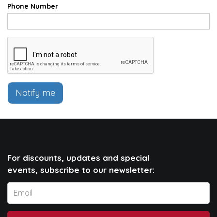
Phone Number
Notify me
For discounts, updates and special
events, subscribe to our newsletter: