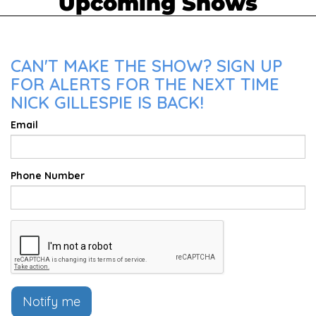
Upcoming Shows
CAN'T MAKE THE SHOW? SIGN UP
FOR ALERTS FOR THE NEXT TIME
NICK GILLESPIE IS BACK!
Email
Phone Number
Notify me