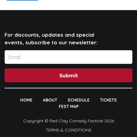
For discounts, updates and special
events, subscribe to our newsletter:
Submit
HOME
ABOUT
SCHEDULE
TICKETS
FEST MAP
Copyright © Red Clay Comedy Festival 2026
TERMS & CONDITIONS