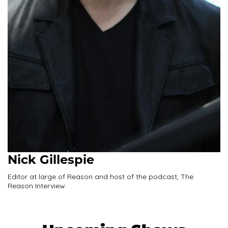
Nick Gillespie
Editor at large of Reason and host of the podcast, The
Reason Interview.