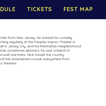
DULE
TICKETS
FEST MAP
writer from New Jersey. He started his comedy
orming regularly at the Peoples Improv Theater in
all in Jersey City, and the Manhattan Neighborhood
nal, sometimes abstract, he uses a blend of
he-wall one-liners. Nick travels the country
nd has entertained crowds everywhere from
o theaters.