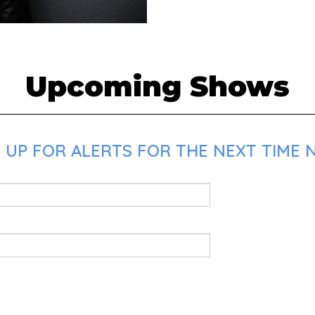
Upcoming Shows
UP FOR ALERTS FOR THE NEXT TIME NI