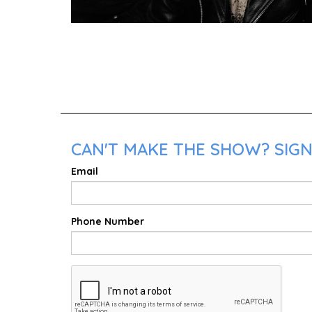
CAN'T MAKE THE SHOW? SIGN 
Email
Phone Number