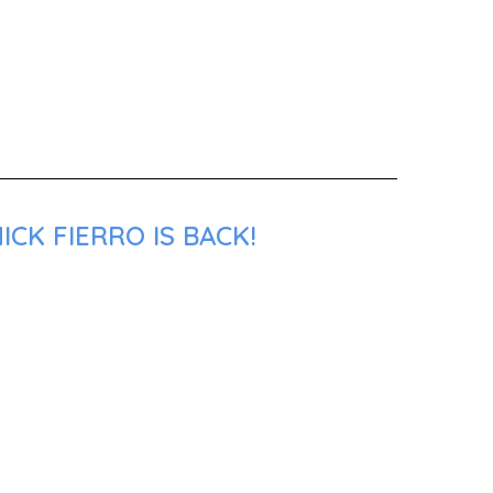
CK FIERRO IS BACK!