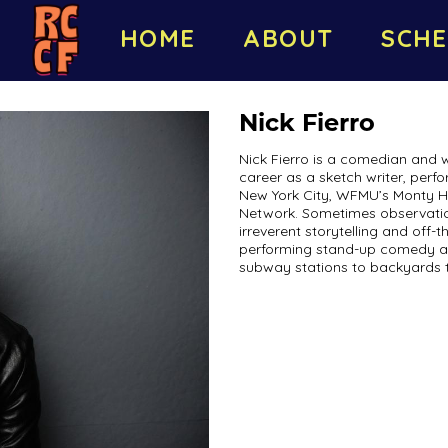
HOME
ABOUT
SCHE
Nick Fierro
Nick Fierro is a comedian and 
career as a sketch writer, perf
New York City, WFMU’s Monty H
Network. Sometimes observatio
irreverent storytelling and off-t
performing stand-up comedy a
subway stations to backyards t