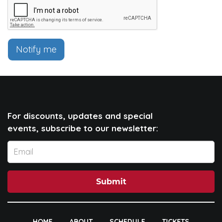
Notify me
For discounts, updates and special
events, subscribe to our newsletter:
Submit
HOME
ABOUT
SCHEDULE
TICKETS