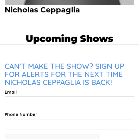
Nicholas Ceppaglia
Upcoming Shows
CAN'T MAKE THE SHOW? SIGN UP
FOR ALERTS FOR THE NEXT TIME
NICHOLAS CEPPAGLIA IS BACK!
Email
Phone Number