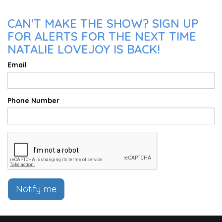
CAN'T MAKE THE SHOW? SIGN UP
FOR ALERTS FOR THE NEXT TIME
NATALIE LOVEJOY IS BACK!
Email
Phone Number
Notify me