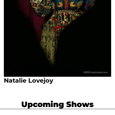
Natalie Lovejoy
Upcoming Shows