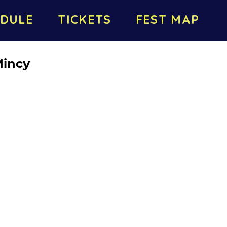
DULE
TICKETS
FEST MAP
Mincy