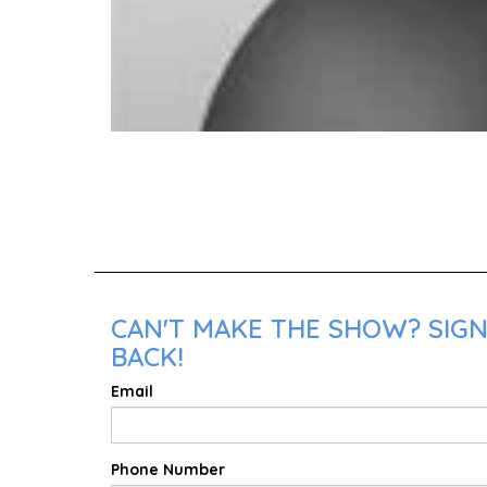
CAN'T MAKE THE SHOW? SIGN 
BACK!
Email
Phone Number