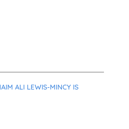
IM ALI LEWIS-MINCY IS