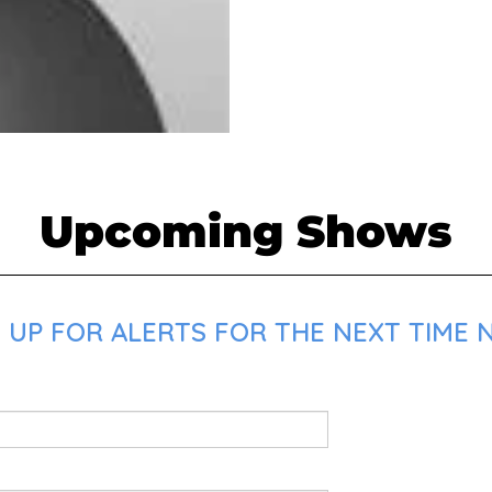
Upcoming Shows
UP FOR ALERTS FOR THE NEXT TIME NA