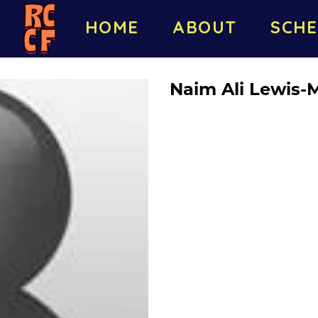
HOME
ABOUT
SCHE
Naim Ali Lewis-