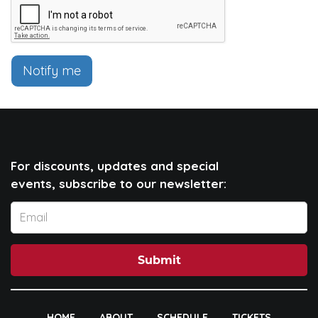
Notify me
For discounts, updates and special
events, subscribe to our newsletter:
Submit
HOME
ABOUT
SCHEDULE
TICKETS