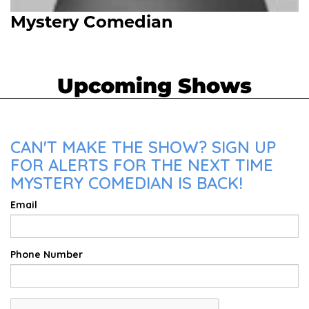
Mystery Comedian
Upcoming Shows
CAN'T MAKE THE SHOW? SIGN UP
FOR ALERTS FOR THE NEXT TIME
MYSTERY COMEDIAN IS BACK!
Email
Phone Number