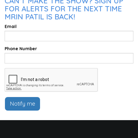
CAN'T MAKE THE SHOW? SIGN UP
FOR ALERTS FOR THE NEXT TIME
MRIN PATIL IS BACK!
Email
Phone Number
Notify me