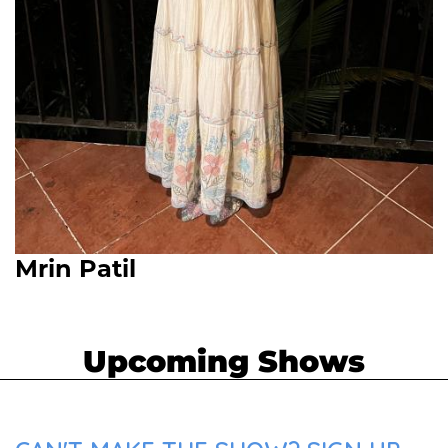
Mrin Patil
Upcoming Shows