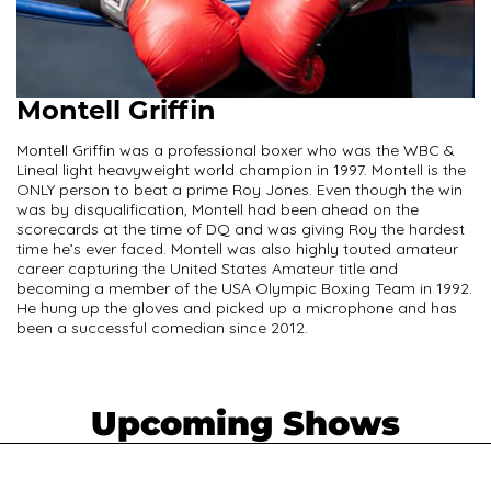
Montell Griffin
Montell Griffin was a professional boxer who was the WBC &
Lineal light heavyweight world champion in 1997. Montell is the
ONLY person to beat a prime Roy Jones. Even though the win
was by disqualification, Montell had been ahead on the
scorecards at the time of DQ and was giving Roy the hardest
time he’s ever faced. Montell was also highly touted amateur
career capturing the United States Amateur title and
becoming a member of the USA Olympic Boxing Team in 1992.
He hung up the gloves and picked up a microphone and has
been a successful comedian since 2012.
Upcoming Shows