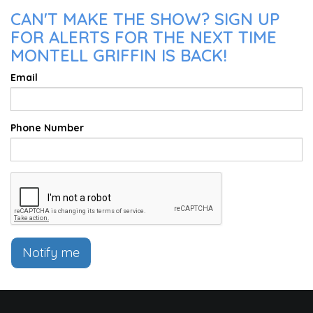
CAN'T MAKE THE SHOW? SIGN UP
FOR ALERTS FOR THE NEXT TIME
MONTELL GRIFFIN IS BACK!
Email
Phone Number
Notify me