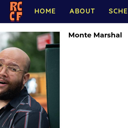
HOME
ABOUT
SCHE
Monte Marshal