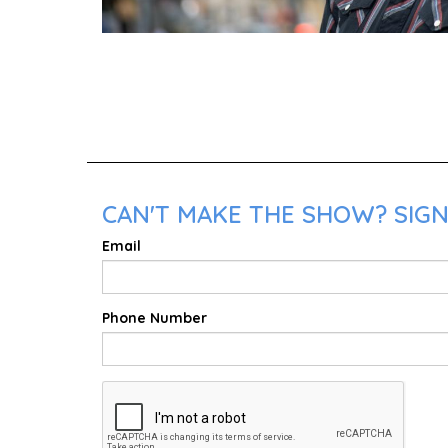
CAN'T MAKE THE SHOW? SIGN
Email
Phone Number