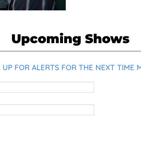
Upcoming Shows
 UP FOR ALERTS FOR THE NEXT TIME 