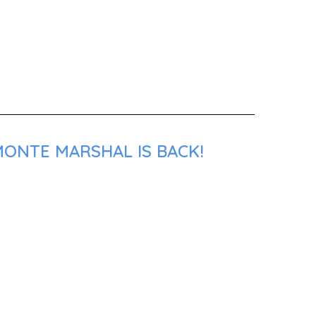
MONTE MARSHAL IS BACK!