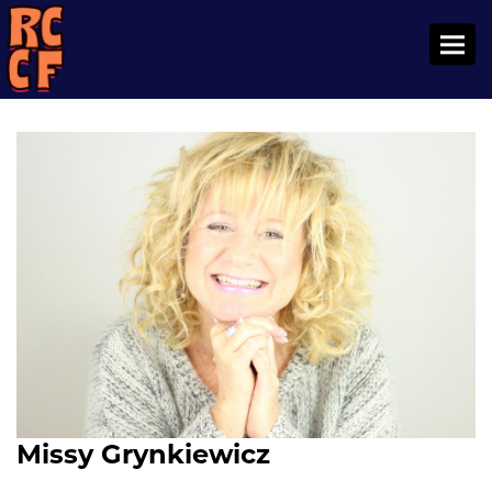
Toggl
Missy Grynkiewicz