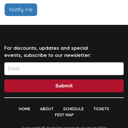
Notify me
For discounts, updates and special
events, subscribe to our newsletter:
Submit
HOME
ABOUT
SCHEDULE
TICKETS
FEST MAP