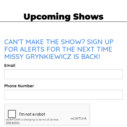
Upcoming Shows
CAN'T MAKE THE SHOW? SIGN UP
FOR ALERTS FOR THE NEXT TIME
MISSY GRYNKIEWICZ IS BACK!
Email
Phone Number