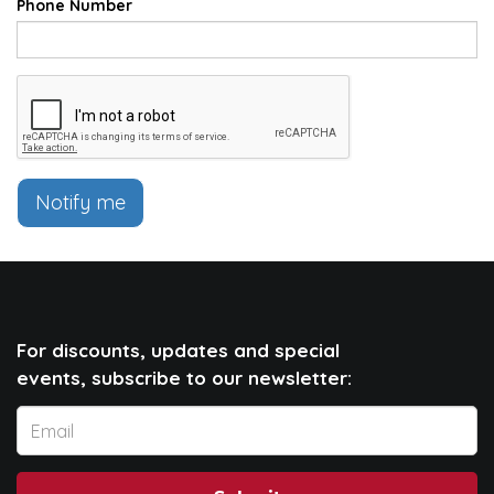
Phone Number
Notify me
For discounts, updates and special
events, subscribe to our newsletter: