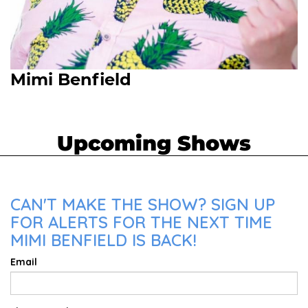
Mimi Benfield
Upcoming Shows
CAN'T MAKE THE SHOW? SIGN UP
FOR ALERTS FOR THE NEXT TIME
MIMI BENFIELD IS BACK!
Email