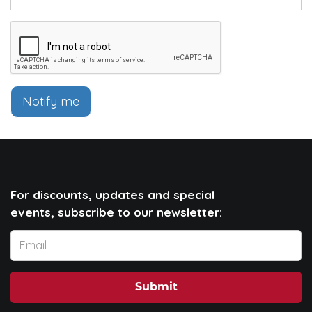
Notify me
For discounts, updates and special
events, subscribe to our newsletter:
Submit