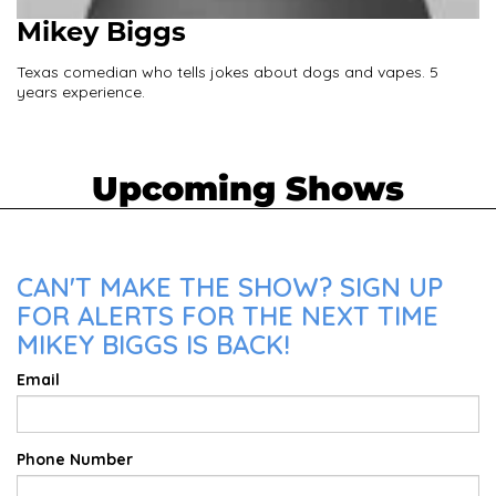
Mikey Biggs
Texas comedian who tells jokes about dogs and vapes. 5
years experience.
Upcoming Shows
CAN'T MAKE THE SHOW? SIGN UP
FOR ALERTS FOR THE NEXT TIME
MIKEY BIGGS IS BACK!
Email
Phone Number