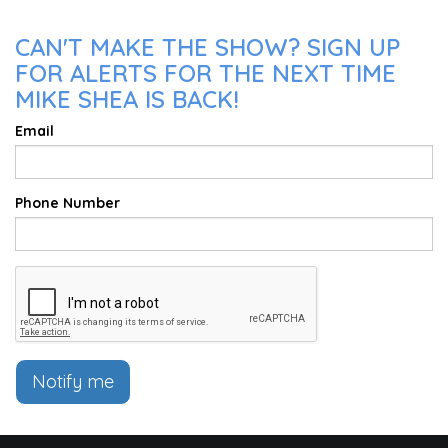
CAN'T MAKE THE SHOW? SIGN UP
FOR ALERTS FOR THE NEXT TIME
MIKE SHEA IS BACK!
Email
Phone Number
Notify me