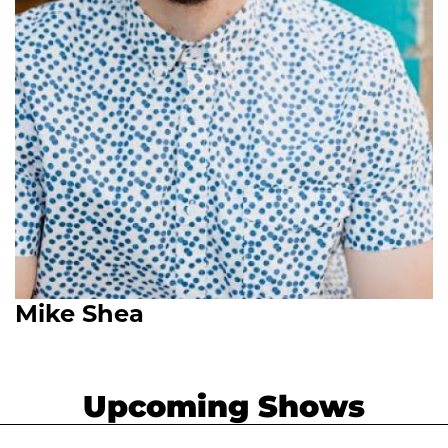
Mike Shea
Upcoming Shows