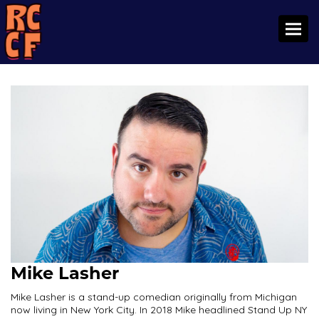
Toggl
Mike Lasher
Mike Lasher is a stand-up comedian originally from Michigan
now living in New York City. In 2018 Mike headlined Stand Up NY