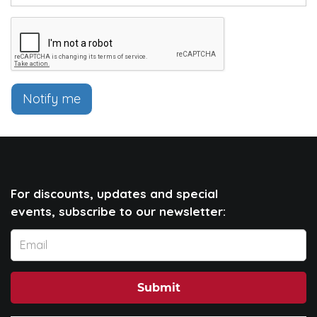
Notify me
For discounts, updates and special
events, subscribe to our newsletter:
Submit