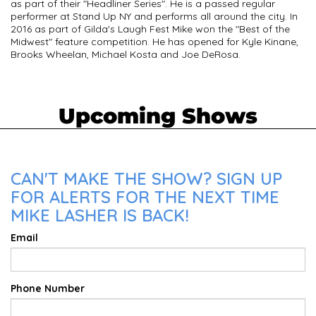
as part of their "Headliner Series". He is a passed regular
performer at Stand Up NY and performs all around the city. In
2016 as part of Gilda's Laugh Fest Mike won the "Best of the
Midwest" feature competition. He has opened for Kyle Kinane,
Brooks Wheelan, Michael Kosta and Joe DeRosa.
Upcoming Shows
CAN'T MAKE THE SHOW? SIGN UP
FOR ALERTS FOR THE NEXT TIME
MIKE LASHER IS BACK!
Email
Phone Number