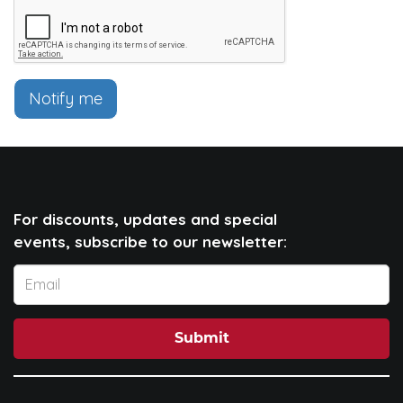
Notify me
For discounts, updates and special
events, subscribe to our newsletter:
Submit