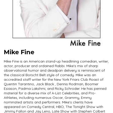
Mike Fine
Mike Fine is an American stand-up headlining comedian, writer,
actor, producer and ordained Rabbi. Mike's mix of sharp
observational humor and deadpan delivery is reminiscent of
the classical Borscht Belt style of comedy. Mike was an
accredited staff writer for the New York Friars Club Roast of
Quentin Tarantino, Jack Black , Dennis Rodman, Boomer
Esiason, Padma Lakshmi, and Ricky Schroder. He has penned
material for a diverse mix of A-List Celebrities, and Pro-
Athletes, including numerous Oscar, Grammy, Emmy
nominated artists and performers. Mike’s clients have
appeared on Comedy Central, HBO, The Tonight Show with
Jimmy Fallon and Jay Leno, Late Show with Stephen Colbert