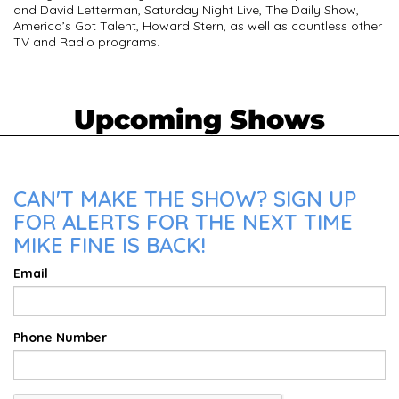
and David Letterman, Saturday Night Live, The Daily Show,
America’s Got Talent, Howard Stern, as well as countless other
TV and Radio programs.
Upcoming Shows
CAN'T MAKE THE SHOW? SIGN UP
FOR ALERTS FOR THE NEXT TIME
MIKE FINE IS BACK!
Email
Phone Number