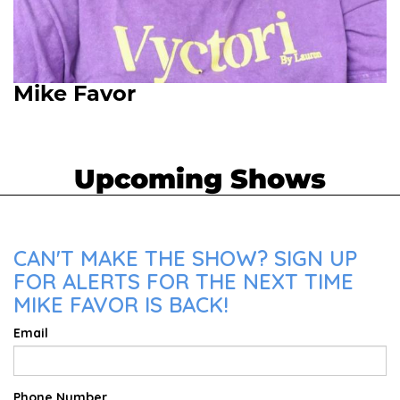
Mike Favor
Upcoming Shows
CAN'T MAKE THE SHOW? SIGN UP
FOR ALERTS FOR THE NEXT TIME
MIKE FAVOR IS BACK!
Email
Phone Number