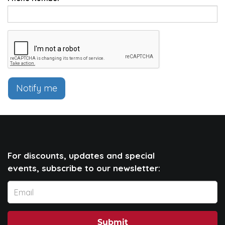
Notify me
For discounts, updates and special
events, subscribe to our newsletter:
Submit