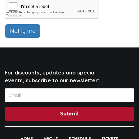
Notify me
For discounts, updates and special
events, subscribe to our newsletter:
Submit
HOME
ABOUT
SCHEDULE
TICKETS