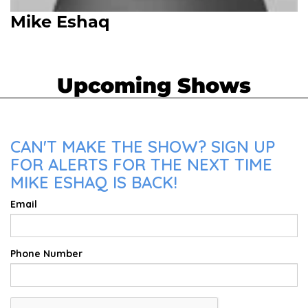
Mike Eshaq
Upcoming Shows
CAN'T MAKE THE SHOW? SIGN UP
FOR ALERTS FOR THE NEXT TIME
MIKE ESHAQ IS BACK!
Email
Phone Number