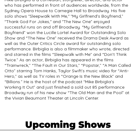
who has performed in front of audiences worldwide, from the
Sydney Opera House to Carnegie Hall to Broadway. His five
solo shows "Sleepwalk With Me," "My Girlfriend’s Boyfriend,”
"Thank God For Jokes," and "The New One” enjoyed
successful runs on and off Broadway. “My Girlfriend’s
Boyfriend” won the Lucille Lortel Award for Outstanding Solo
Show and “The New One” received the Drama Desk Award as
well as the Outer Critics Circle award for outstanding solo
performance. Birbiglia is also a filmmaker who wrote, directed
and starred in the films “Sleepwalk with Me” and “Don’t Think
Twice.” As an actor, Birbiglia has appeared in the films
“Trainwreck,” “The Fault in Our Stars,” “Popstar,” “A Man Called
Otto” starring Tom Hanks, Taylor Swift’s music video for “Anti-
Hero,” as well as TV roles in “Orange Is the New Black” and
“Billions.” He is the host of the podcast "Mike Birbiglia's
Working It Out” and just finished a sold out 85 performance
Broadway run of his new show “The Old Man and the Pool” at
the Vivian Beaumont Theater at Lincoln Center.
Upcoming Shows