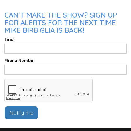
CAN'T MAKE THE SHOW? SIGN UP
FOR ALERTS FOR THE NEXT TIME
MIKE BIRBIGLIA IS BACK!
Email
Phone Number
Notify me