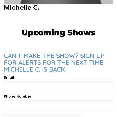
Michelle C.
Upcoming Shows
CAN'T MAKE THE SHOW? SIGN UP
FOR ALERTS FOR THE NEXT TIME
MICHELLE C. IS BACK!
Email
Phone Number