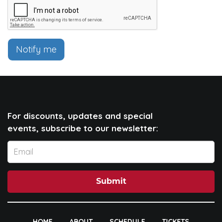
Notify me
For discounts, updates and special
events, subscribe to our newsletter:
Submit
HOME
ABOUT
SCHEDULE
TICKETS