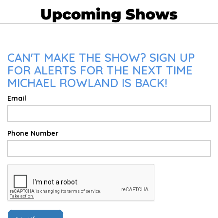
Upcoming Shows
CAN'T MAKE THE SHOW? SIGN UP
FOR ALERTS FOR THE NEXT TIME
MICHAEL ROWLAND IS BACK!
Email
Phone Number