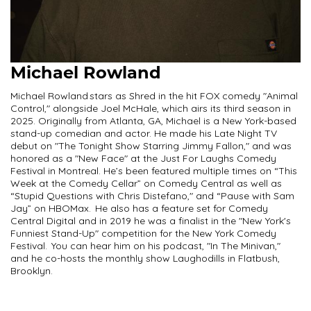
Michael Rowland
Michael Rowland stars as Shred in the hit FOX comedy "Animal
Control," alongside Joel McHale, which airs its third season in
2025. Originally from Atlanta, GA, Michael is a New York-based
stand-up comedian and actor. He made his Late Night TV
debut on "The Tonight Show Starring Jimmy Fallon," and was
honored as a "New Face" at the Just For Laughs Comedy
Festival in Montreal. He’s been featured multiple times on “This
Week at the Comedy Cellar” on Comedy Central as well as
“Stupid Questions with Chris Distefano," and “Pause with Sam
Jay” on HBOMax. He also has a feature set for Comedy
Central Digital and in 2019 he was a finalist in the "New York's
Funniest Stand-Up" competition for the New York Comedy
Festival. You can hear him on his podcast, "In The Minivan,"
and he co-hosts the monthly show Laughodills in Flatbush,
Brooklyn.