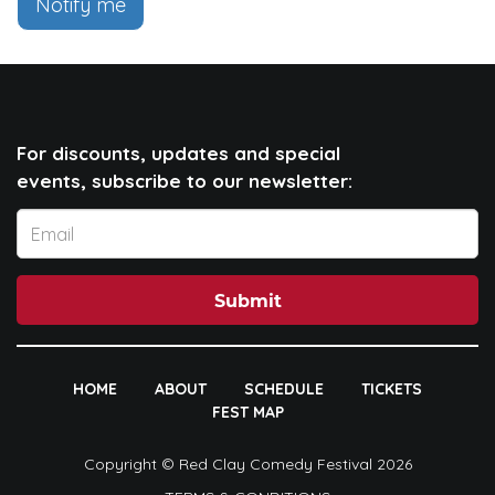
Notify me
For discounts, updates and special
events, subscribe to our newsletter:
Submit
HOME
ABOUT
SCHEDULE
TICKETS
FEST MAP
Copyright © Red Clay Comedy Festival 2026