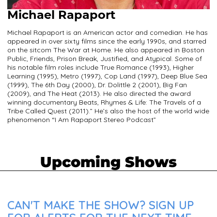
Michael Rapaport
Michael Rapaport is an American actor and comedian. He has
appeared in over sixty films since the early 1990s, and starred
on the sitcom The War at Home. He also appeared in Boston
Public, Friends, Prison Break, Justified, and Atypical. Some of
his notable film roles include True Romance (1993), Higher
Learning (1995), Metro (1997), Cop Land (1997), Deep Blue Sea
(1999), The 6th Day (2000), Dr. Dolittle 2 (2001), Big Fan
(2009), and The Heat (2013). He also directed the award
winning documentary Beats, Rhymes & Life: The Travels of a
Tribe Called Quest (2011).” He’s also the host of the world wide
phenomenon “I Am Rapaport Stereo Podcast”
Upcoming Shows
CAN'T MAKE THE SHOW? SIGN UP