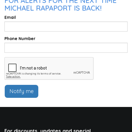
FOR ALERTS FOR THE NEXT TIME
MICHAEL RAPAPORT IS BACK!
Email
Phone Number
Notify me
For discounts, updates and special