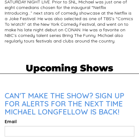
SATURDAY NIGHT LIVE. Prior to SNL, Michael was just one of
eight comedians chosen for the inaugural “Netflix
Introducing…” next stars of comedy showcase at the Netflix is
a Joke Festival. He was also selected as one of TBS's “Comics
To Watch” at the New York Comedy Festival, and went on to
make his late night debut on CONAN. He was a favorite on
NBC’s comedy talent series Bring The Funny. Michael also
regularly tours festivals and clubs around the country.
Upcoming Shows
CAN'T MAKE THE SHOW? SIGN UP
FOR ALERTS FOR THE NEXT TIME
MICHAEL LONGFELLOW IS BACK!
Email