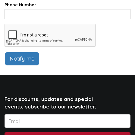
Phone Number
Notify me
For discounts, updates and special
events, subscribe to our newsletter: