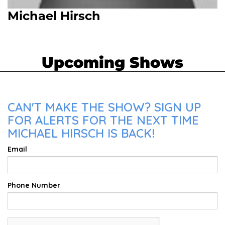
Michael Hirsch
Upcoming Shows
CAN'T MAKE THE SHOW? SIGN UP
FOR ALERTS FOR THE NEXT TIME
MICHAEL HIRSCH IS BACK!
Email
Phone Number