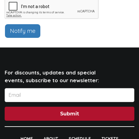
Notify me
For discounts, updates and special
events, subscribe to our newsletter:
Submit
HOME
ABOUT
SCHEDULE
TICKETS