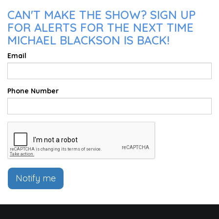
CAN'T MAKE THE SHOW? SIGN UP
FOR ALERTS FOR THE NEXT TIME
MICHAEL BLACKSON IS BACK!
Email
Phone Number
Notify me