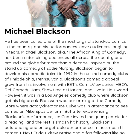
Michael Blackson
He has been called one of the most original stand-up comics
in the country, and his performances leave audiences laughing
in tears. Michael Blackson, aka, ‘The African King of Comedy',
has been entertaining audiences all across the country and
around the globe for more than a decade. Inspired by the
stand up comedy of Eddie Murphy, Blackson began to
develop his comedic talent in 1992 in the unkind comedy clubs
of Philadelphia, Pennsylvania. Blackson’s comedic appeal
grew from his involvement with BET’s ComicView series, HBO’s
Def Comedy Jam, Showtime at Harlem, and Live in Hollywood.
However, it was in a Los Angeles comedy club where Blackson
got his big break. Blackson was performing at the Comedy
Store where actor/director Ice Cube was in attendance to see
comedian Mike Epps perform. But after experiencing
Blackson’s performance, Ice Cube invited the young comic for
a reading…and the rest is smash hit history! Blackson’s
outstanding and unforgettable performance in the smash hit
comedy, Next Friday, drew praise and a fan following like no