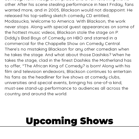
other. After his scene stealing performance in Next Friday, fans
wanted more, and in 2005, Blackson would not disappoint. He
released his top-selling sketch comedy CD entitled,
Modasucka, Welcome to America. With Blackson, the work
never stops. Along with special guest appearances on some of
the hottest music videos, Blackson stole the stage on P.
Diddy’s Bad Boys of Comedy on HBO and starred in a
commercial for the Chappelle Show on Comedy Central.
There’s no mistaking Blackson for any other comedian when
he takes the stage. And what about those Dashikis? When he
takes the stage, clad in the finest Dashikis the Motherland has
to offer, “The African King of Comedy? is born! Along with his
film and television endeavors, Blackson continues to entertain
his fans as the headliner for live shows at comedy clubs,
universities and special events, bringing his one-of-a kind,
must-see stand-up performance to audiences all across the
country and around the world.
Upcoming Shows